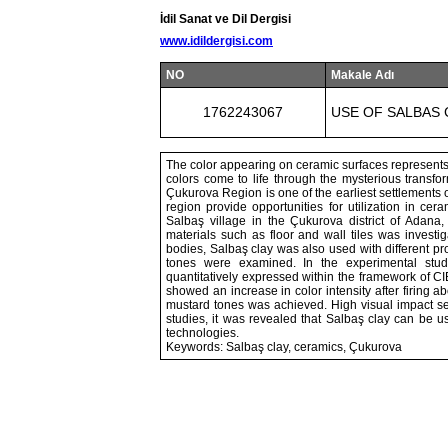
İdil Sanat ve Dil Dergisi
www.idildergisi.com
NO
Makale Adı
1762243067
USE OF SALBAS 
The color appearing on ceramic surfaces represents t
colors come to life through the mysterious transfo
Çukurova Region is one of the earliest settlements o
region provide opportunities for utilization in cera
Salbaş village in the Çukurova district of Adana,
materials such as floor and wall tiles was investig
bodies, Salbaş clay was also used with different pro
tones were examined. In the experimental studi
quantitatively expressed within the framework of C
showed an increase in color intensity after firing 
mustard tones was achieved. High visual impact se
studies, it was revealed that Salbaş clay can be us
technologies.
Keywords: Salbaş clay, ceramics, Çukurova