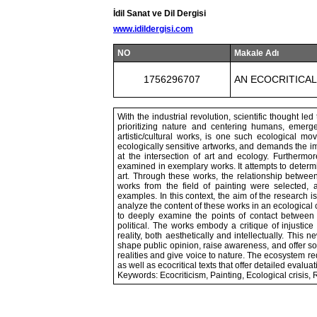
İdil Sanat ve Dil Dergisi
www.idildergisi.com
NO
Makale Adı
1756296707
AN ECOCRITICA
With the industrial revolution, scientific thought le
prioritizing nature and centering humans, emerge
artistic/cultural works, is one such ecological mo
ecologically sensitive artworks, and demands the imp
at the intersection of art and ecology. Furthermor
examined in exemplary works. It attempts to determin
art. Through these works, the relationship between 
works from the field of painting were selected, 
examples. In this context, the aim of the research is
analyze the content of these works in an ecological
to deeply examine the points of contact between re
political. The works embody a critique of injustice
reality, both aesthetically and intellectually. This
shape public opinion, raise awareness, and offer sol
realities and give voice to nature. The ecosystem 
as well as ecocritical texts that offer detailed evalua
Keywords: Ecocriticism, Painting, Ecological crisis,