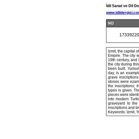
İdil Sanat ve Dil De
www.idildergisi.c
NO
1733922
Izmit, the capital
Empire. The city w
19th century, and 
the city during th
been built. Yumur
day, is an example
grave inscriptio
stones were ezami
the inscriptions; 
types is given. Th
pieces were identi
into modern Turki
graveyard to the
inscriptions and b
Keywords: Izmit, Y