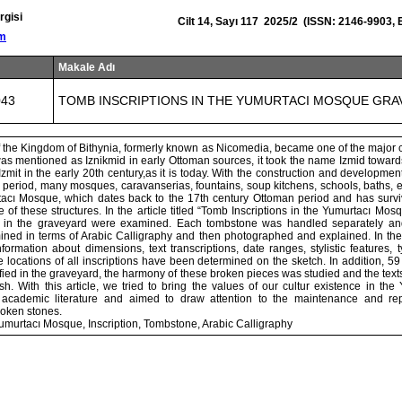
rgisi
Cilt 14, Sayı 117 2025/2 (ISSN: 2146-9903,
om
Makale Adı
043
TOMB INSCRIPTIONS IN THE YUMURTACI MOSQUE GRA
 of the Kingdom of Bithynia, formerly known as Nicomedia, became one of the major 
as mentioned as Iznikmid in early Ottoman sources, it took the name Izmid toward
Izmit in the early 20th century,as it is today. With the construction and development
is period, many mosques, caravanserias, fountains, soup kitchens, schools, baths, e
tacı Mosque, which dates back to the 17th century Ottoman period and has survi
 of these structures. In the article titled “Tomb Inscriptions in the Yumurtacı Mo
ns in the graveyard were examined. Each tombstone was handled separately and
ned in terms of Arabic Calligraphy and then photographed and explained. In the h
Information about dimensions, text transcriptions, date ranges, stylistic features, 
e locations of all inscriptions have been determined on the sketch. In addition, 59
fied in the graveyard, the harmony of these broken pieces was studied and the tex
sh. With this article, we tried to bring the values of our cultur existence in th
 academic literature and aimed to draw attention to the maintenance and repa
roken stones.
umurtacı Mosque, Inscription, Tombstone, Arabic Calligraphy