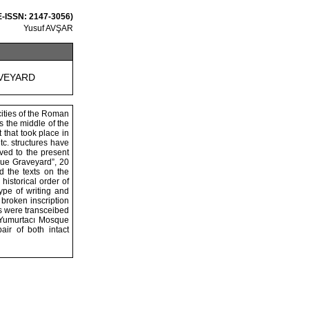
 E-ISSN: 2147-3056)
Yusuf AVŞAR
VEYARD
cities of the Roman
s the middle of the
 that took place in
tc. structures have
ved to the present
sque Graveyard”, 20
 the texts on the
istorical order of
type of writing and
 broken inscription
ts were transceibed
e Yumurtacı Mosque
ir of both intact