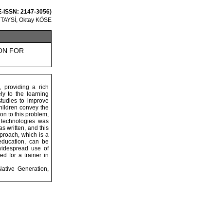
 E-ISSN: 2147-3056)
 TAYSİ, Oktay KÖSE
ON FOR
 providing a rich
ly to the learning
studies to improve
hildren convey the
ion to this problem,
n technologies was
s written, and this
pproach, which is a
education, can be
 widespread use of
d for a trainer in
Native Generation,