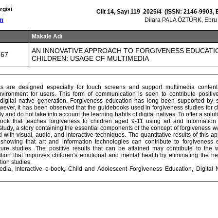
rgisi
Cilt 14, Sayı 119 2025/4 (ISSN: 2146-9903,
om
Dilara PALA ÖZTÜRK, Ebru
Makale Adı
AN INNOVATIVE APPROACH TO FORGIVENESS EDUCATI
867
CHILDREN: USAGE OF MULTIMEDIA
oks are designed especially for touch screens and support multimedia content,
ironment for users. This form of communication is seen to contribute positive
digital native generation. Forgiveness education has long been supported by 
wever, it has been observed that the guidebooks used in forgiveness studies for c
ly and do not take into account the learning habits of digital natives. To offer a solut
book that teaches forgiveness to children aged 9-11 using art and informatio
study, a story containing the essential components of the concept of forgiveness wa
 with visual, audio, and interactive techniques. The quantitative results of this a
 showing that art and information technologies can contribute to forgiveness 
uture studies. The positive results that can be attained may contribute to the
tion that improves children's emotional and mental health by eliminating the nee
ion studies.
dia, Interactive e-book, Child and Adolescent Forgiveness Education, Digital 