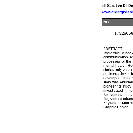
İdil Sanat ve Dil De
www.idildergisi.c
NO
1732566
ABSTRACT
Interactive e-bo
communication env
processes of the 
mental health. Ho
stories only verbal
an interactive e-
developed. In the 
story was enriched
pioneering study
investigated in f
forgiveness educa
forgiveness educat
Keywords: Multime
Graphic Design