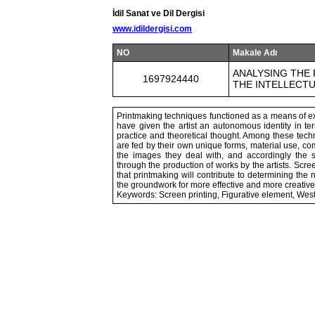
İdil Sanat ve Dil Dergisi
www.idildergisi.com
NO
Makale Adı
ANALYSING THE 
1697924440
THE INTELLECTU
Printmaking techniques functioned as a means of expr
have given the artist an autonomous identity in te
practice and theoretical thought. Among these tech
are fed by their own unique forms, material use, com
the images they deal with, and accordingly the s
through the production of works by the artists. Scree
that printmaking will contribute to determining the
the groundwork for more effective and more creativ
Keywords: Screen printing, Figurative element, Wes