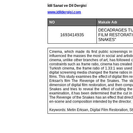
İdil Sanat ve Dil Dergisi
www.idildergisi.com
NO
Makale Adı
DECADRAGES TUR
1693414935
FILM RESTORATI
SNAKES"
Cinema, which made its first public screenings in 
influenced the masses the most in social and artist
cinema, unlike other branches of art, has followed 
constraints such as frame ratio, cinema has created 
Turkish cinema, the frame ratio of 1.33:1 was used
digital screening media changed the frame ratios in 
films. This study examines the effect of digital film 
Erksan's film The Revenge of the Snakes. The study
dimension of digital film restoration, and then comp
Snakes and tries to reveal the effect of cutting t
examination, it has been determined that the cut in t
The Revenge of the Snakes has an effect that direct
en-scene and composition intended by the director.
Keywords: Metin Erksan, Digital Film Restoration, 