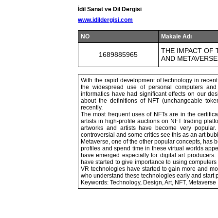
İdil Sanat ve Dil Dergisi
www.idildergisi.com
NO
Makale Adı
THE IMPACT OF 
1689885965
AND METAVERSE
With the rapid development of technology in recent
the widespread use of personal computers and t
informatics have had significant effects on our des
about the definitions of NFT (unchangeable toke
recently.
The most frequent uses of NFTs are in the certificati
artists in high-profile auctions on NFT trading plat
artworks and artists have become very popular. 
controversial and some critics see this as an art bub
Metaverse, one of the other popular concepts, has 
profiles and spend time in these virtual worlds appe
have emerged especially for digital art producer
have started to give importance to using compute
VR technologies have started to gain more and mor
who understand these technologies early and start 
Keywords: Technology, Design, Art, NFT, Metaverse