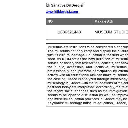
İdil Sanat ve Dil Dergisi
www.idildergisi.com
NO
Makale Adı
1686321448
MUSEUM STUDIE
Museums are institutions to be considered along with
The museums not only carry and display the cultural h
with its cultural heritage. Education is the field w
seen. As ICOM states the new definition of museum 
service of society that researches, collects, conserv
the public, accessible and inclusive, museums f
professionally and promote participation by offe
activity with an educational aim can make museums mo
the case of Greece is analyzed through museolog
museology in Greece with the foundations of the cou
past and today are interpreted. Accordingly, the r
the recent social changes such as the immigration 
seems to be open to discussion as well as impro
and museum education practices in Greece may be po
Keywords: Museology, museum education, Greece, i