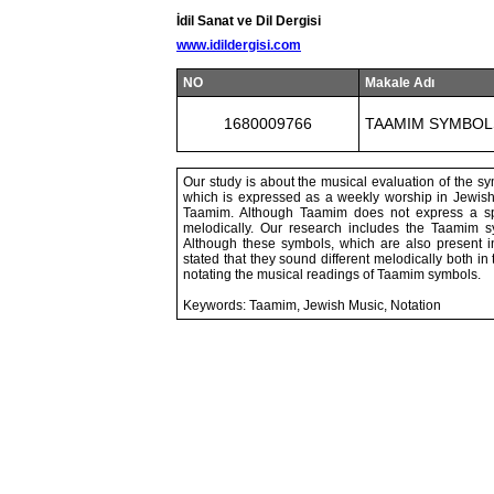
İdil Sanat ve Dil Dergisi
www.idildergisi.com
NO
Makale Adı
1680009766
TAAMIM SYMBOL
Our study is about the musical evaluation of the s
which is expressed as a weekly worship in Jewish 
Taamim. Although Taamim does not express a spec
melodically. Our research includes the Taamim s
Although these symbols, which are also present i
stated that they sound different melodically both in
notating the musical readings of Taamim symbols.
Keywords: Taamim, Jewish Music, Notation