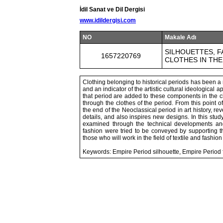
İdil Sanat ve Dil Dergisi
www.idildergisi.com
NO
Makale Adı
SILHOUETTES, F
1657220769
CLOTHES IN THE
Clothing belonging to historical periods has been a r
and an indicator of the artistic cultural ideological
that period are added to these components in the cl
through the clothes of the period. From this point 
the end of the Neoclassical period in art history, re
details, and also inspires new designs. In this study
examined through the technical developments and c
fashion were tried to be conveyed by supporting th
those who will work in the field of textile and fashion
Keywords: Empire Period silhouette, Empire Period f