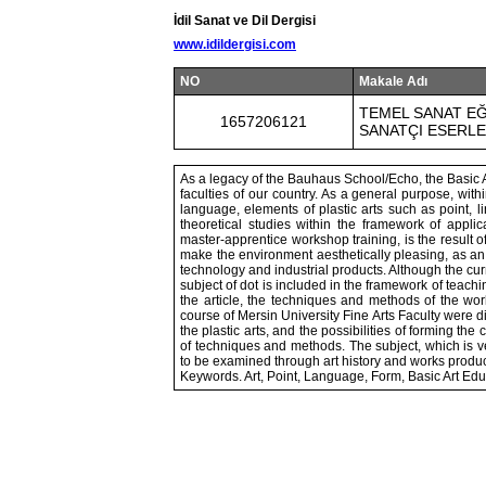
İdil Sanat ve Dil Dergisi
www.idildergisi.com
NO
Makale Adı
TEMEL SANAT EĞ
1657206121
SANATÇI ESERLE
As a legacy of the Bauhaus School/Echo, the Basic Ar
faculties of our country. As a general purpose, with
language, elements of plastic arts such as point, lin
theoretical studies within the framework of applic
master-apprentice workshop training, is the result o
make the environment aesthetically pleasing, as an a
technology and industrial products. Although the curri
subject of dot is included in the framework of teachi
the article, the techniques and methods of the wor
course of Mersin University Fine Arts Faculty were d
the plastic arts, and the possibilities of forming th
of techniques and methods. The subject, which is ver
to be examined through art history and works produce
Keywords. Art, Point, Language, Form, Basic Art Edu