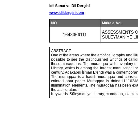
İdil Sanat ve Dil Dergisi
www.idildergisi.com
NO
Makale Adı
ASSESSMENTS ON
1643366111
SULEYMANIYE L
ABSTRACT
One of the areas where the art of calligraphy and ill
possible to see the distinguished writings of call
these muraqqaas. The muraqqaa with inventory nu
Library, which is among the largest manuscript libr
century. Ağakapılı İsmail Efendi was a contempora
The muraqqaa is a hadith muraqqaa and consists of
colored ahar paper. Muraqqaa is dated H.1102/M.1
illumination elements. The muraqqaa has been exami
the art literature.
Keywords: Süleymaniye Library, muraqqaa, ıslamic ca