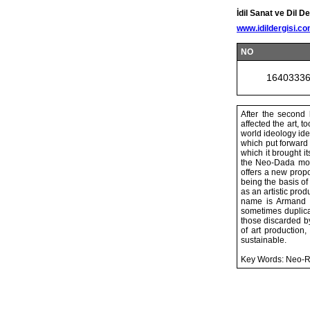
İdil Sanat ve Dil De
www.idildergisi.c
NO
1640333
After the second 
affected the art, t
world ideology ide
which put forward
which it brought i
the Neo-Dada move
offers a new propo
being the basis of
as an artistic pro
name is Armand F
sometimes duplicat
those discarded b
of art production
sustainable.
Key Words: Neo-R