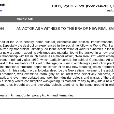
rgisi
Cilt 11, Sayı 89 2022/1 (ISSN: 2146-9903,
om
Yud
Makale Adı
666
AN ACTOR AS A WITNESS TO THE ERA OF NEW REALISM
half of the 20th century, some cultural, economic and political transformations 
oo. Especially the destruction experienced in the social life following World War II an
alized by modernism ultimately led to the acceleration of various dynamics in the fiel
 a new argument about its existence and material, found the answer in a new produ
ts relationship with life much closer. As a matter of fact, "Neo Realism", which eme
ment primarily after 1960, which partially carried the spirit of Conceptual Art a
sal to the aesthetics of the art of the age, contrary to exhibiting a production pract
 the traditional structure, began the construction of a new meaning, which approach
duction. In this study, in order to better describe the Neorealism movement, the art o
ernandez, was examined thoroughly as an artist who selectively collected, 
ed, and even appropriated and took the industrial objects and wastes of the dail
y a society where consumption was gaining its momentum day by day, into a new con
, and thus brought art and everyday objects together to the same ground in order
ealism, Arman, Contemporary Art, Armand Fernandez