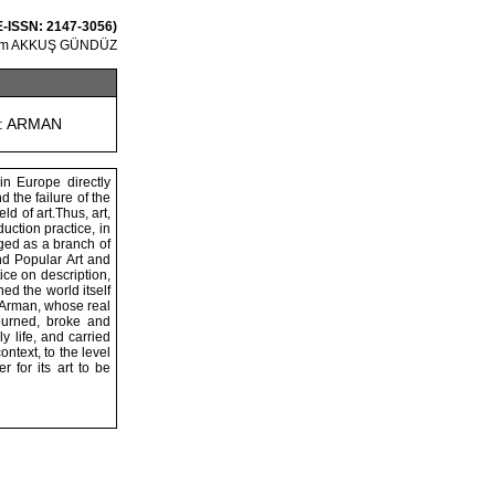
 E-ISSN: 2147-3056)
um AKKUŞ GÜNDÜZ
: ARMAN
in Europe directly
d the failure of the
d of art.Thus, art,
ction practice, in
rged as a branch of
nd Popular Art and
ice on description,
ed the world itself
f Arman, whose real
burned, broke and
y life, and carried
text, to the level
 for its art to be