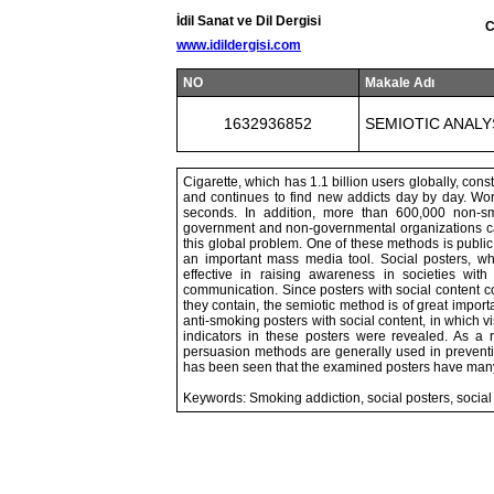
İdil Sanat ve Dil Dergisi
C
www.idildergisi.com
NO
Makale Adı
1632936852
SEMIOTIC ANALY
Cigarette, which has 1.1 billion users globally, cons
and continues to find new addicts day by day. Wo
seconds. In addition, more than 600,000 non-s
government and non-governmental organizations car
this global problem. One of these methods is publi
an important mass media tool. Social posters, wh
effective in raising awareness in societies with 
communication. Since posters with social content co
they contain, the semiotic method is of great import
anti-smoking posters with social content, in which 
indicators in these posters were revealed. As a 
persuasion methods are generally used in preventin
has been seen that the examined posters have many 
Keywords: Smoking addiction, social posters, social 