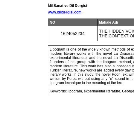
İdil Sanat ve Dil Dergisi
www.idildergisi.com
NO
Makale Adı
THE HIDDEN VOIC
1624052234
THE CONTEXT O
Lipogram is one of the widely known methods of ex
modern literary works with the novel La Disparat
experimental literature, and the novel La Dispariti
founders of this group, with the lipogram method, 
modern literature. This work has also succeeded in i
Turkish literature, new works are added every day t
literary works. In this study; the novel Poor Text w
written by Perec without using any “e” sound in it
lipogram technique to the meaning of the text.
Keywords: lipogram, experimental literatüre, Georges 