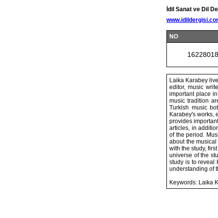
İdil Sanat ve Dil De
www.idildergisi.c
NO
1622801
Laika Karabey live
editor, music writ
important place in
music tradition a
Turkish music bot
Karabey's works, e
provides important
articles, in addit
of the period. Mus
about the musical
with the study, fi
universe of the st
study is to reveal
understanding of th
Keywords: Laika Ka