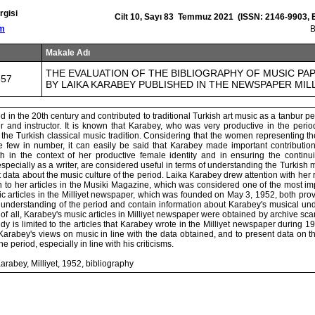
rgisi
Cilt 10, Sayı 83 Temmuz 2021 (ISSN: 2146-9903, 
om
Makale Adı
THE EVALUATION OF THE BIBLIOGRAPHY OF MUSIC PA
857
BY LAIKA KARABEY PUBLISHED IN THE NEWSPAPER MILL
d in the 20th century and contributed to traditional Turkish art music as a tanbur p
er and instructor. It is known that Karabey, who was very productive in the peri
 the Turkish classical music tradition. Considering that the women representing th
re few in number, it can easily be said that Karabey made important contributions
h in the context of her productive female identity and in ensuring the continuity
specially as a writer, are considered useful in terms of understanding the Turkish mus
 data about the music culture of the period. Laika Karabey drew attention with he
ion to her articles in the Musiki Magazine, which was considered one of the most 
ic articles in the Milliyet newspaper, which was founded on May 3, 1952, both pro
 understanding of the period and contain information about Karabey's musical unde
rst of all, Karabey's music articles in Milliyet newspaper were obtained by archive s
udy is limited to the articles that Karabey wrote in the Milliyet newspaper during 1
 Karabey's views on music in line with the data obtained, and to present data on 
e period, especially in line with his criticisms.
rabey, Milliyet, 1952, bibliography