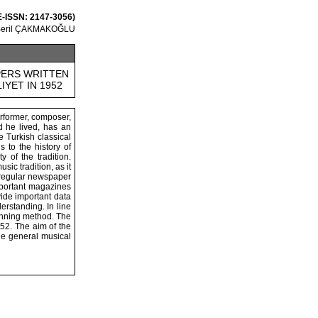
E-ISSN: 2147-3056)
Beril ÇAKMAKOĞLU
PERS WRITTEN
IYET IN 1952
erformer, composer,
od he lived, has an
e Turkish classical
 to the history of
 of the tradition.
ic tradition, as it
r regular newspaper
important magazines
vide important data
rstanding. In line
canning method. The
952. The aim of the
the general musical