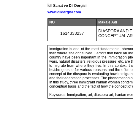
İdil Sanat ve Dil Dergisi
www.idildergisi.com
NO
Makale Adı
DIASPORA AND 
1614333237
CONCEPTUAL AR
Immigration is one of the most fundamental pheno
than where she or he lived. Factors that force an indi
country have been important in the immigration phe
wars, natural disasters, religious pressure, etc. are
to migrate from where they live. In this context,
he/she goes to for various reasons and the effort 
concept of the diaspora is evaluating how immigrant
and their adaptation processes. The phenomenon of imm
In this study, three immigrant Iranian women contemp
conceptual basis and the fact of how the concept of 
Keywords: Immigration, art, diaspora art, Iranian wom