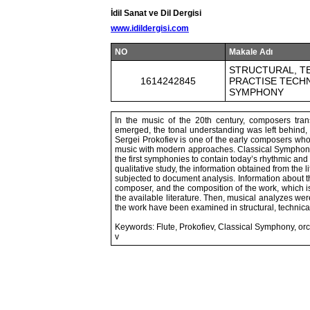
İdil Sanat ve Dil Dergisi
www.idildergisi.com
NO
Makale Adı
STRUCTURAL, TE
1614242845
PRACTISE TECHN
SYMPHONY
In the music of the 20th century, composers trans
emerged, the tonal understanding was left behind,
Sergei Prokofiev is one of the early composers who 
music with modern approaches. Classical Symphony, 
the first symphonies to contain today’s rhythmic an
qualitative study, the information obtained from the 
subjected to document analysis. Information about th
composer, and the composition of the work, which 
the available literature. Then, musical analyzes were
the work have been examined in structural, technic
Keywords: Flute, Prokofiev, Classical Symphony, orc
v