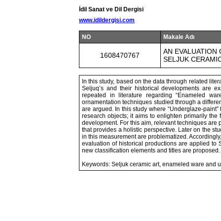
İdil Sanat ve Dil Dergisi
www.idildergisi.com
NO
Makale Adı
AN EVALUATION 
1608470767
SELJUK CERAMI
In this study, based on the data through related lite
Seljuq’s and their historical developments are e
repeated in literature regarding “Enameled war
ornamentation techniques studied through a differe
are argued. In this study where “Underglaze-paint
research objects; it aims to enlighten primarily the
development. For this aim, relevant techniques are p
that provides a holistic perspective. Later on the st
in this measurement are problematized. Accordingly
evaluation of historical productions are applied to
new classification elements and titles are proposed.
Keywords: Seljuk ceramic art, enameled ware and u