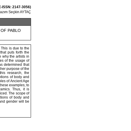
 E-ISSN: 2147-3056)
Kazım Seçkin AYTAÇ
 OF PABLO
 This is due to the
that puts forth the
e why the artists in
es of the usage of
was determined that
other purpose of the
his research, the
notions of body and
ples of Ancient Age
these examples; to
mics. Thus, it is
iced. The scope of
ctions of body and
 and gender will be