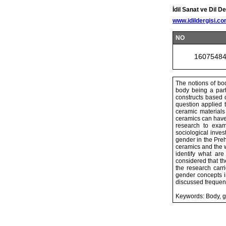
İdil Sanat ve Dil De
www.idildergisi.c
NO
1607548
The notions of bod
body being a part 
constructs based on
question applied 
ceramic materials 
ceramics can have d
research to exam
sociological inves
gender in the Preh
ceramics and the 
identify what ar
considered that t
the research carr
gender concepts in
discussed frequent
Keywords: Body, ge