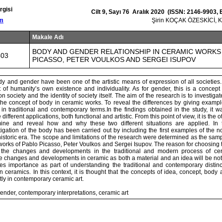
rgisi
Cilt 9, Sayı 76 Aralık 2020 (ISSN: 2146-9903,
om
Şirin KOÇAK ÖZESKİCİ, 
Makale Adı
BODY AND GENDER RELATIONSHIP IN CERAMIC WORKS
403
PICASSO, PETER VOULKOS AND SERGEI ISUPOV
y and gender have been one of the artistic means of expression of all societies.
of humanity’s own existence and individuality. As for gender, this is a concept 
 society and the identity of society itself. The aim of the research is to investigat
the concept of body in ceramic works. To reveal the differences by giving exampl
in traditional and contemporary terms.In the findings obtained in the study, it 
ifferent applications, both functional and artistic. From this point of view, it is the 
ine and reveal how and why these two different situations are applied. In t
tigation of the body has been carried out by including the first examples of the 
istoric era. The scope and limitations of the research were determined as the sam
works of Pablo Picasso, Peter Voulkos and Sergei Isupov. The reason for choosing 
e the changes and developments in the traditional and modern process of cera
he changes and developments in ceramic as both a material and an idea will be not
ies importance as part of understanding the traditional and contemporary distin
 ceramics. In this context, it is thought that the concepts of idea, concept, body
ly in contemporary ceramic art.
nder, contemporary interpretations, ceramic art