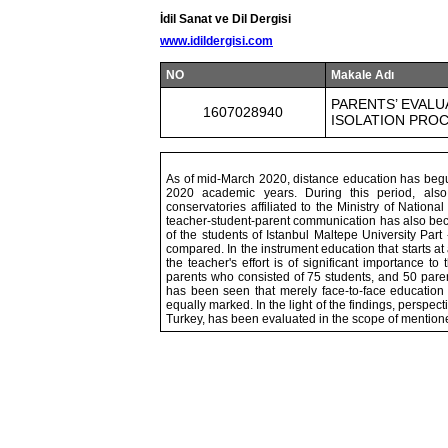
İdil Sanat ve Dil Dergisi
www.idildergisi.com
NO
Makale Adı
PARENTS’ EVALU
1607028940
ISOLATION PRO
As of mid-March 2020, distance education has begun
2020 academic years. During this period, also
conservatories affiliated to the Ministry of Nationa
teacher-student-parent communication has also beco
of the students of Istanbul Maltepe University Pa
compared. In the instrument education that starts at
the teacher's effort is of significant importance t
parents who consisted of 75 students, and 50 paren
has been seen that merely face-to-face education
equally marked. In the light of the findings, perspec
Turkey, has been evaluated in the scope of mentio