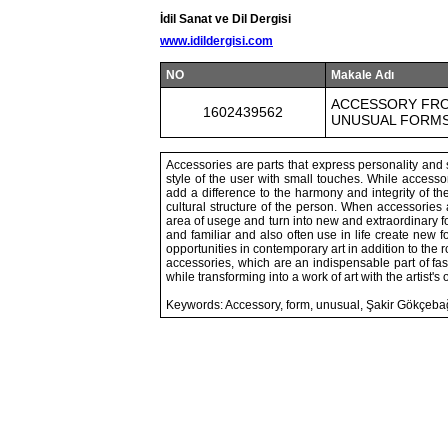
İdil Sanat ve Dil Dergisi
www.idildergisi.com
NO
Makale Adı
ACCESSORY FRO
1602439562
UNUSUAL FORMS
Accessories are parts that express personality and st
style of the user with small touches. While accesso
add a difference to the harmony and integrity of the
cultural structure of the person. When accessories 
area of usege and turn into new and extraordinary f
and familiar and also often use in life create new f
opportunities in contemporary art in addition to the r
accessories, which are an indispensable part of f
while transforming into a work of art with the artist's 
Keywords: Accessory, form, unusual, Şakir Gökçebağ,