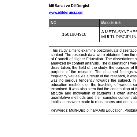
İdil Sanat ve Dil Dergisi
www.idildergisi.com
NO
Makale Adı
A META-SYNTHE
1601904918
MULTI-DISCIPLI
This study aims to examine postgraduate dissertation
content. The research data were obtained from the 
of Council of Higher Education. The dissertations 
analyzed by content analysis. The dissertations wer
dissertation, the field of the study, the purpose of 
purpose of the research. The obtained findings w
frequency values. As a result of the research, it was
was no serious tendency towards the subject. In th
education methods on the teaching of various sub
examined. It was also seen that the contribution of t
attitude and motivation of students is often aime
quantitative methods and their samples concentrate
implications were made to researchers and educato
Keywords: Multi-Disciplinary Arts Education, Postgr