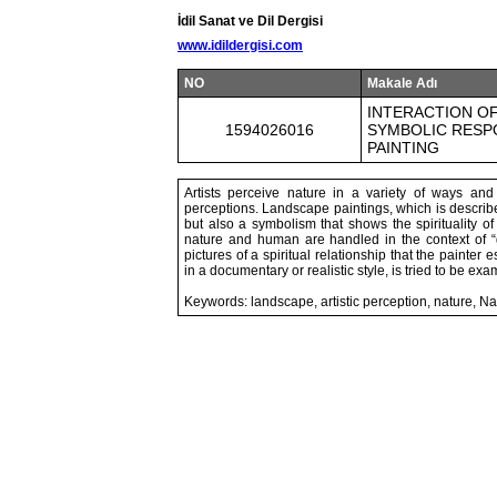
İdil Sanat ve Dil Dergisi
www.idildergisi.com
NO
Makale Adı
INTERACTION OF
1594026016
SYMBOLIC RESPO
PAINTING
Artists perceive nature in a variety of ways and 
perceptions. Landscape paintings, which is described
but also a symbolism that shows the spirituality of 
nature and human are handled in the context of “g
pictures of a spiritual relationship that the painter
in a documentary or realistic style, is tried to be ex
Keywords: landscape, artistic perception, nature, Na