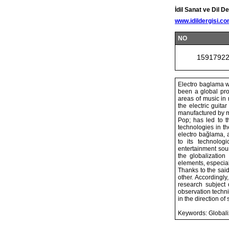
İdil Sanat ve Dil De
www.idildergisi.c
NO
1591792
Electro baglama wh
been a global pro
areas of music in 
the electric guit
manufactured by m
Pop; has led to 
technologies in t
electro bağlama, a
to its technolog
entertainment soun
the globalization
elements, especial
Thanks to the said
other. Accordingly
research subject 
observation techn
in the direction of
Keywords: Globaliz