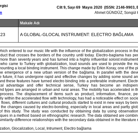
rgisi
Cilt 9, Sayı 69 Mayıs 2020 (ISSN: 2146-9903,
om
Ahmet GÜNDÜZ, Songü
Makale Adı
223
A GLOBAL-GLOCAL INSTRUMENT: ELECTRO BAĞLAMA
ich entered to our music life with the influence of the globalization process in the
duct that crosses the borders of the country until today. Electro-baglama has pen
more than seventy years and has turned into a highly influential soloist instrumen
ar who came to Turkey with globalization, loud sounds are used to provide the mag
ounting a local binding instrument. This change made by Erkin Koray, one of the p
the emergence of a new urban version of the bağlama. In parallel with the dev
he future, it has undergone rapid and effective changes by adding some sound and
nd these features have turned electro binding into a preferable instrument. Elec
ical advantage and offer technical sense, Turkey has become an indispen
d types are arranged in urban and rural areas. The mobility has accelerated in th
 process. The displacement of items such as product, information, finance, pe
ly within the accelerated flow with technology, has had a noticeable effect on socie
 flows, different cultures and cultural products started to exist in new ways by bei
, the changes caused by electro-bonding, especially in local areas and partly globa
of this study. The study was conducted by obtaining data by using observation
iques in a method based on ethnographic research. The data obtained are combin
 similarity-difference relationships with the secondary data obtained in the literature 
ation, Glocalization, Local, Intrument, Electro bağlama