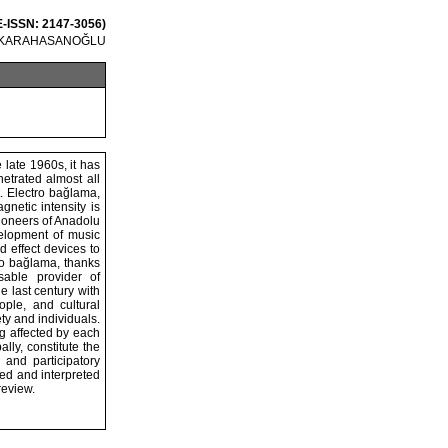
 E-ISSN: 2147-3056)
l KARAHASANOĞLU
 late 1960s, it has
etrated almost all
t. Electro bağlama,
netic intensity is
ioneers of Anadolu
elopment of music
 effect devices to
tro bağlama, thanks
sable provider of
e last century with
ople, and cultural
ty and individuals.
ng affected by each
lly, constitute the
 and participatory
ed and interpreted
review.