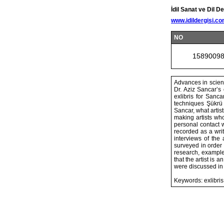
İdil Sanat ve Dil De
www.idildergisi.c
NO
1589009
Advances in scienc
Dr. Aziz Sancar’s 
exlibris for Sanc
techniques Şükrü E
Sancar, what artis
making artists who
personal contact 
recorded as a writ
interviews of the
surveyed in order 
research, examples
that the artist is 
were discussed in 
Keywords: exlibris