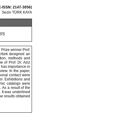
 E-ISSN: 2147-3056)
Sezin TÜRK KAYA
RIS
 Prize winner Prof.
 Ertürk designed an
ction, methods and
e of Prof. Dr. Aziz
h has importance in
view. In the paper,
sonal contact were
er. Exhibitions and
emic catalogs were
 As a result of the
. It was underlined
the results obtained