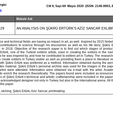
rgisi
Cilt 9, Sayı 69 Mayıs 2020 (ISSN: 2146-9903,
om
Makale Adı
829
AN ANALYSIS ON ŞÜKRÜ ERTÜRK’S AZİZ SANCAR EXLIB
e and technical fields are having an impact in art, as well. Inspired by 2015 Nobel
contributions to science through his discoveries as well as his life story, Şükrü
ar in 2018. Objective of the research paper is to find out which stages of produ
rtürk, one of the Turkish exlibris artists, used in creating the exlibris in the nam
ts he was inspired by, and how he contributed to exlibris art in Turkey. The researc
 create exlibris in Turkey visible as well as providing them a place in literature re
with Şükrü Ertürk was preferred as a method. Information obtained during the per
ten material. Şükrü Ertürk’s personal archive was used for the images in the pap
 artist were attended. Information were obtained via e-mail with the artist. Acad
to enrich the research theoretically. The papers found were included as resources.
 of Şükrü Ertürk’s technical and artistic craftsmanship were included in the paper
an acknowledged designer not only in Turkey but also in the international arena. All 
the paper.
, etching, Şükrü Ertürk, Aziz Sancar, printmaking