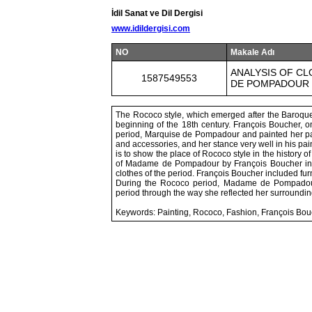
İdil Sanat ve Dil Dergisi
www.idildergisi.com
NO
Makale Adı
ANALYSIS OF CL
1587549553
DE POMPADOUR 
The Rococo style, which emerged after the Baroque 
beginning of the 18th century. François Boucher, on
period, Marquise de Pompadour and painted her p
and accessories, and her stance very well in his pai
is to show the place of Rococo style in the history of
of Madame de Pompadour by François Boucher in te
clothes of the period. François Boucher included furn
During the Rococo period, Madame de Pompadour 
period through the way she reflected her surroundin
Keywords: Painting, Rococo, Fashion, François Bou