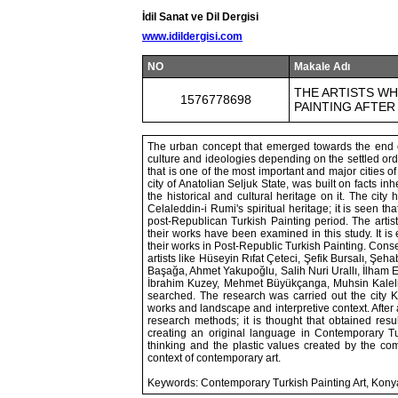
İdil Sanat ve Dil Dergisi
www.idildergisi.com
NO
Makale Adı
THE ARTISTS W
1576778698
PAINTING AFTER
The urban concept that emerged towards the end 
culture and ideologies depending on the settled ord
that is one of the most important and major cities o
city of Anatolian Seljuk State, was built on facts in
the historical and cultural heritage on it. The ci
Celaleddin-i Rumi's spiritual heritage; it is seen th
post-Republican Turkish Painting period. The arti
their works have been examined in this study. It i
their works in Post-Republic Turkish Painting. Conse
artists like Hüseyin Rıfat Çeteci, Şefik Bursalı, 
Başağa, Ahmet Yakupoğlu, Salih Nuri Urallı, İlham 
İbrahim Kuzey, Mehmet Büyükçanga, Muhsin Kaleli
searched. The research was carried out the city
works and landscape and interpretive context. After 
research methods; it is thought that obtained resul
creating an original language in Contemporary Tur
thinking and the plastic values created by the compo
context of contemporary art.
Keywords: Contemporary Turkish Painting Art, Kony