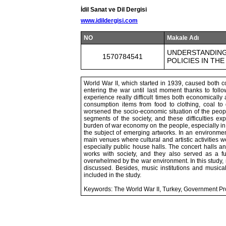
İdil Sanat ve Dil Dergisi
www.idildergisi.com
NO
Makale Adı
UNDERSTANDING
1570784541
POLICIES IN THE
World War II, which started in 1939, caused both c
entering the war until last moment thanks to follo
experience really difficult times both economicall
consumption items from food to clothing, coal to 
worsened the socio-economic situation of the peopl
segments of the society, and these difficulties ex
burden of war economy on the people, especially in
the subject of emerging artworks. In an environment
main venues where cultural and artistic activities w
especially public house halls. The concert halls a
works with society, and they also served as a f
overwhelmed by the war environment. In this study, 
discussed. Besides, music institutions and musical 
included in the study.
Keywords: The World War II, Turkey, Government Pro