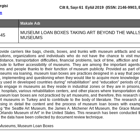
rgisi
Cilt 8, Sayı 61 Eylül 2019 (ISSN: 2146-9903,
om
Makale Adı
MUSEUM LOAN BOXES TAKING ART BEYOND THE WALL
645
MUSEUMS
vide carriers like bags, chests, boxes, and trunks with museum artifacts and v
titutions, organizations and individuals who do not have the chance to visit m
stance, transportation difficulties, financial problems, lack of time, affliction and
bute to further accessibility of museums. They are among the important agents 
s and people thanks to their function of museum publicity. Provided as part of 
 museums via loaning, museum loan boxes are practices designed in a way that peo
ng, implementing and questioning when they would like to acquire more knowledge o
ly used in developed countries during” rehabilitation” and “education” periods o
o engage in museums as they reside in industrial zones or they are in prisons
, hospitals, various rehabilitation centers, and other places where transportation d
seum loan boxes are not practiced by art museums, and therefore, this research i
rt museums in Turkey and to contribute to the body of literature. The research a
ussing in detail the content and the process of museum loan boxes with exampl
g “the Seattle Art Museum, the James A. Michener Art Museum, the Grace Museu
lando Museum of Art” in the United States. This research has been conducted t
 the data have been collected by document review technique.
rt Museums, Museum Loan Boxes