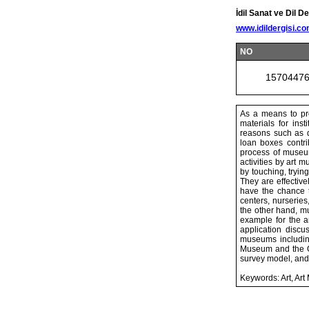
İdil Sanat ve Dil De
www.idildergisi.c
NO
1570447
As a means to pro
materials for ins
reasons such as di
loan boxes contri
process of museum
activities by art
by touching, tryi
They are effective
have the chance t
centers, nurseries
the other hand, mu
example for the a
application disc
museums includin
Museum and the Or
survey model, and
Keywords: Art, A