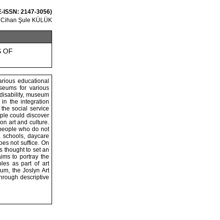
 E-ISSN: 2147-3056)
Cihan Şule KÜLÜK
S OF
arious educational
useums for various
 disability, museum
in the integration
the social service
ple could discover
n art and culture.
f people who do not
, schools, daycare
oes not suffice. On
s thought to set an
ims to portray the
es as part of art
m, the Joslyn Art
hrough descriptive