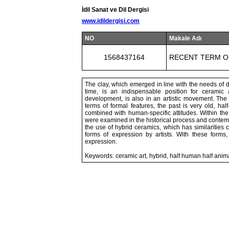
İdil Sanat ve Dil Dergisi
www.idildergisi.com
NO
Makale Adı
1568437164
RECENT TERM O
The clay, which emerged in line with the needs of da
time, is an indispensable position for ceramic a
development, is also in an artistic movement. The
terms of formal features, the past is very old, h
combined with human-specific attitudes. Within th
were examined in the historical process and contem
the use of hybrid ceramics, which has similarities
forms of expression by artists. With these forms, 
expression.
Keywords: ceramic art, hybrid, half human half anima