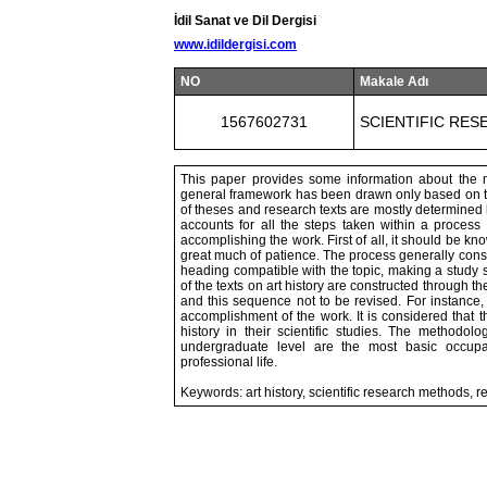
İdil Sanat ve Dil Dergisi
www.idildergisi.com
NO
Makale Adı
1567602731
SCIENTIFIC RES
This paper provides some information about the met
general framework has been drawn only based on the
of theses and research texts are mostly determined 
accounts for all the steps taken within a proces
accomplishing the work. First of all, it should be k
great much of patience. The process generally consis
heading compatible with the topic, making a study sc
of the texts on art history are constructed through t
and this sequence not to be revised. For instance, 
accomplishment of the work. It is considered that th
history in their scientific studies. The methodo
undergraduate level are the most basic occupati
professional life.
Keywords: art history, scientific research methods, r