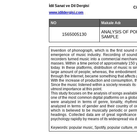
İdil Sanat ve Dil Dergisi
Ci
www.idildergisi.com
NO
Makale Adı
ANALYSIS OF PO
1565005130
SAMPLE
Invention of phonograph, which is the first sound
emergence of music industry. Recording of sound
recorders turned music into a commercial merchandi
masses. Within a time period of approximately 150 
today. In these platforms, distribution of music is 
large amount of people; whereas, the embodiment of
through the Internet, became something that affects 
With the increase of production and consumption, t
Since the music listened within a society reveals it
utmost importance at this point.
This study focuses on the analysis of songs available
one of the most common digital platforms on a global
were analyzed in terms of genre, tonality, rhythmi
analyzed in terms of gender and their country of or
which is believed to be musically periodic or per
headings. Collected data are of great significance
psychology rapidly by means of its widespread via d
Keywords: popular music, Spotify, popular culture, m