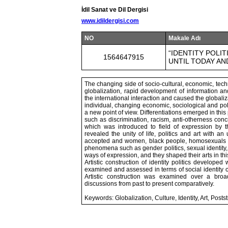
İdil Sanat ve Dil Dergisi
www.idildergisi.com
NO
Makale Adı
“IDENTITY POLI
1564647915
UNTIL TODAY AN
The changing side of socio-cultural, economic, techn
globalization, rapid development of information a
the international interaction and caused the globaliz
individual, changing economic, sociological and poli
a new point of view. Differentiations emerged in this
such as discrimination, racism, anti-otherness concr
which was introduced to field of expression by t
revealed the unity of life, politics and art with 
accepted and women, black people, homosexuals t
phenomena such as gender politics, sexual identity, e
ways of expression, and they shaped their arts in this
Artistic construction of identity politics developed
examined and assessed in terms of social identity c
Artistic construction was examined over a broad 
discussions from past to present comparatively.
Keywords: Globalization, Culture, Identity, Art, Posts