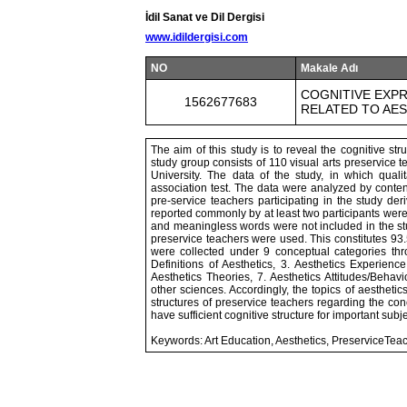
İdil Sanat ve Dil Dergisi
www.idildergisi.com
NO
Makale Adı
COGNITIVE EXPR
1562677683
RELATED TO AE
The aim of this study is to reveal the cognitive str
study group consists of 110 visual arts preservice
University. The data of the study, in which qua
association test. The data were analyzed by conten
pre-service teachers participating in the study de
reported commonly by at least two participants were 
and meaningless words were not included in the stu
preservice teachers were used. This constitutes 93.
were collected under 9 conceptual categories thro
Definitions of Aesthetics, 3. Aesthetics Experience
Aesthetics Theories, 7. Aesthetics Attitudes/Behavi
other sciences. Accordingly, the topics of aesthetics
structures of preservice teachers regarding the con
have sufficient cognitive structure for important sub
Keywords: Art Education, Aesthetics, PreserviceTeac