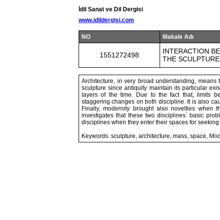
İdil Sanat ve Dil Dergisi
www.idildergisi.com
NO
Makale Adı
INTERACTION B
1551272498
THE SCULPTURE
Architecture, in very broad understanding, means t
sculpture since antiquity maintain its particular exi
layers of the time. Due to the fact that, limits
staggering changes on both discipline. It is also ca
Finally, modernity brought also novelties when th
investigates that these two disciplines` basic pr
disciplines when they enter their spaces for seekin
Keywords: sculpture, architecture, mass, space, Mo