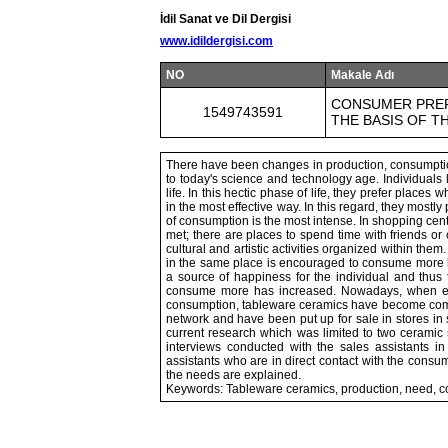
İdil Sanat ve Dil Dergisi
www.idildergisi.com
NO
Makale Adı
CONSUMER PREF
1549743591
THE BASIS OF T
There have been changes in production, consumption 
to today's science and technology age. Individuals
life. In this hectic phase of life, they prefer place
in the most effective way. In this regard, they mostl
of consumption is the most intense. In shopping cen
met; there are places to spend time with friends or
cultural and artistic activities organized within t
in the same place is encouraged to consume more 
a source of happiness for the individual and thus 
consume more has increased. Nowadays, when eve
consumption, tableware ceramics have become comm
network and have been put up for sale in stores in
current research which was limited to two ceramic 
interviews conducted with the sales assistants in 
assistants who are in direct contact with the consu
the needs are explained.
Keywords: Tableware ceramics, production, need, 