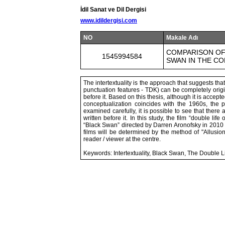
İdil Sanat ve Dil Dergisi
www.idildergisi.com
NO
Makale Adı
COMPARISON OF 
1545994584
SWAN IN THE C
The intertextuality is the approach that suggests th
punctuation features - TDK) can be completely origina
before it. Based on this thesis, although it is accepte
conceptualization coincides with the 1960s, the
examined carefully, it is possible to see that the
written before it. In this study, the film “double li
“Black Swan” directed by Darren Aronofsky in 2010 w
films will be determined by the method of "Allusio
reader / viewer at the centre.
Keywords: Intertextuality, Black Swan, The Double Li