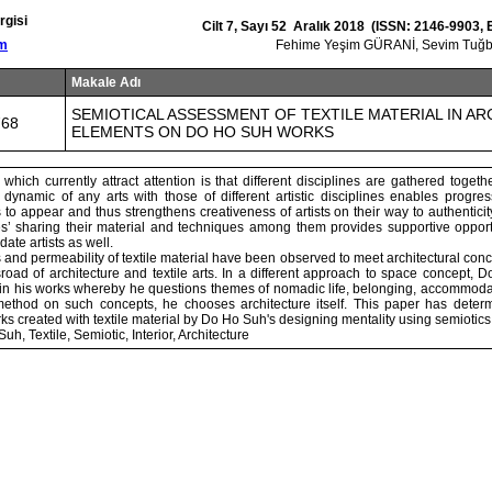
rgisi
Cilt 7, Sayı 52 Aralık 2018 (ISSN: 2146-9903,
om
Fehime Yeşim GÜRANİ, Sevim Tu
Makale Adı
SEMIOTICAL ASSESSMENT OF TEXTILE MATERIAL IN A
768
ELEMENTS ON DO HO SUH WORKS
which currently attract attention is that different disciplines are gathered togeth
dynamic of any arts with those of different artistic disciplines enables progress
o appear and thus strengthens creativeness of artists on their way to authenticity.
nes’ sharing their material and techniques among them provides supportive opport
ate artists as well.
ess and permeability of textile material have been observed to meet architectural conc
sroad of architecture and textile arts. In a different approach to space concept,
al in his works whereby he questions themes of nomadic life, belonging, accommod
method on such concepts, he chooses architecture itself. This paper has deter
s created with textile material by Do Ho Suh's designing mentality using semiotics 
h, Textile, Semiotic, Interior, Architecture