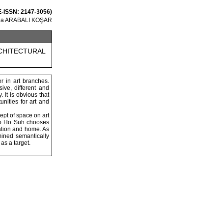
 E-ISSN: 2147-3056)
ğba ARABALI KOŞAR
RCHITECTURAL
er in art branches.
ive, different and
 It is obvious that
unities for art and
ept of space on art
 Do Ho Suh chooses
ation and home. As
mined semantically
as a target.