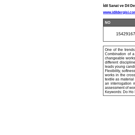
İdil Sanat ve Dil De
www.idildergisi.c
NO
1542916
One of the trends 
Combination of a 
changeable works t
different discipli
leads young candid
Flexibility, softn
works in the cros
textile as materi
an interrogation 
assessment of work
Keywords: Do Ho Su