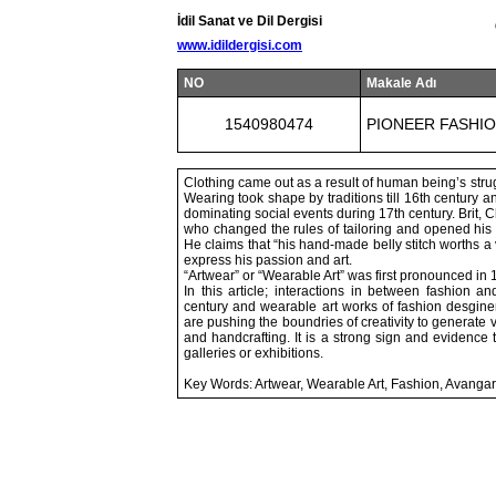
İdil Sanat ve Dil Dergisi
www.idildergisi.com
NO
Makale Adı
1540980474
PIONEER FASHIO
Clothing came out as a result of human being’s strugg
Wearing took shape by traditions till 16th century
dominating social events during 17th century. Brit, 
who changed the rules of tailoring and opened his 
He claims that “his hand-made belly stitch worths a v
express his passion and art.
“Artwear” or “Wearable Art” was first pronounced in 
In this article; interactions in between fashion a
century and wearable art works of fashion desginer
are pushing the boundries of creativity to generate 
and handcrafting. It is a strong sign and evidence
galleries or exhibitions.
Key Words: Artwear, Wearable Art, Fashion, Avanga