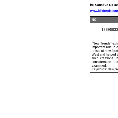
İdil Sanat ve Dil De
www.idildergisi.c
NO
1539683
“New Trends” exhi
important role in 
artists at new for
West and helped ar
such creations. I
consideration an
examined.
Keywords: New, tr