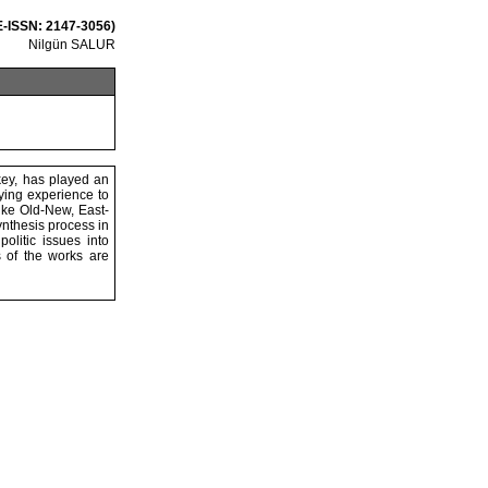
 E-ISSN: 2147-3056)
Nilgün SALUR
key, has played an
lying experience to
like Old-New, East-
ynthesis process in
olitic issues into
 of the works are