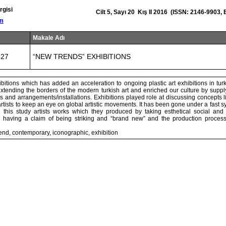
rgisi
Cilt 5, Sayı 20 Kış II 2016 (ISSN: 2146-9903,
om
Makale Adı
327
“NEW TRENDS” EXHIBlTIONS
bitions which has added an acceleration to ongoing plastic art exhibitions in tur
extending the borders of the modern turkish art and enriched our culture by supp
ms and arrangements/installations. Exhibitions played role at discussing concepts 
tists to keep an eye on global artistic movements. It has been gone under a fast s
n this study artists works which they produced by taking esthetical social and p
d having a claim of being striking and “brand new” and the production process
end, contemporary, iconographic, exhibition