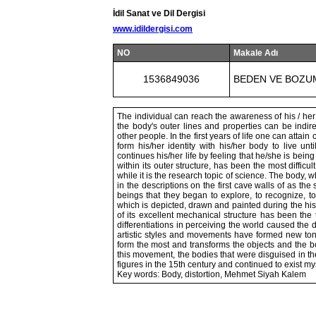
İdil Sanat ve Dil Dergisi
www.idildergisi.com
NO
Makale Adı
1536849036
BEDEN VE BOZUM
The individual can reach the awareness of his / her
the body's outer lines and properties can be indir
other people. In the first years of life one can attai
form his/her identity with his/her body to live un
continues his/her life by feeling that he/she is bein
within its outer structure, has been the most difficu
while it is the research topic of science. The body,
in the descriptions on the first cave walls of as t
beings that they began to explore, to recognize, t
which is depicted, drawn and painted during the hist
of its excellent mechanical structure has been the 
differentiations in perceiving the world caused the d
artistic styles and movements have formed new to
form the most and transforms the objects and the
this movement, the bodies that were disguised in t
figures in the 15th century and continued to exist mys
Key words: Body, distortion, Mehmet Siyah Kalem