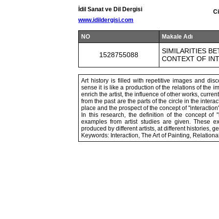
İdil Sanat ve Dil Dergisi
Ci
www.idildergisi.com
NO
Makale Adı
SIMILARITIES B
1528755088
CONTEXT OF IN
Art history is filled with repetitive images and dis
sense it is like a production of the relations of the
enrich the artist, the influence of other works, curren
from the past are the parts of the circle in the intera
place and the prospect of the concept of "interacti
In this research, the definition of the concept of
examples from artist studies are given. These e
produced by different artists, at different histories, 
Keywords: Interaction, The Art of Painting, Relationa