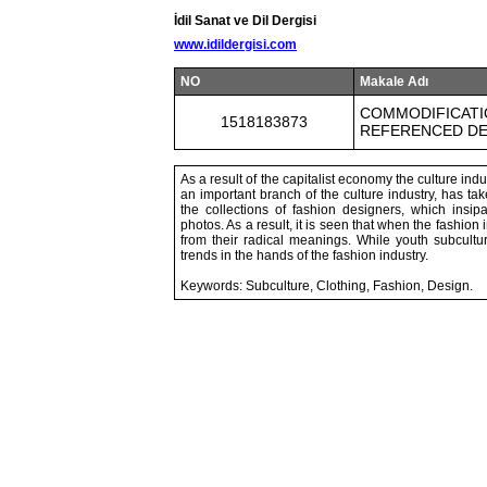
İdil Sanat ve Dil Dergisi
www.idildergisi.com
NO
Makale Adı
COMMODIFICATI
1518183873
REFERENCED DE
As a result of the capitalist economy the culture ind
an important branch of the culture industry, has tak
the collections of fashion designers, which insi
photos. As a result, it is seen that when the fashion
from their radical meanings. While youth subcultu
trends in the hands of the fashion industry.
Keywords: Subculture, Clothing, Fashion, Design.