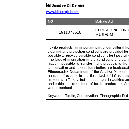
İdil Sanat ve Dil Dergisi
www.idildergisi.com
NO
Makale Adı
CONSERVATION 
1511375518
MUSEUM
Textile products, an important part of our cultural h
cleaning and protection conditions are provided for t
possible to provide suitable conditions for those who 
The lack of information in the conditions of clean
made impossible to transfer many products to the ne
conservation and restoration studies are inadequate
Ethnography Department of the Antalya Museum c
number of experts in the field, lack of infrastruc
museums in Turkey, but inadequacies in working and
and exhibition conditions of textile products in
were examined.
Keywords: Textile, Conservation, Ethnographic Text