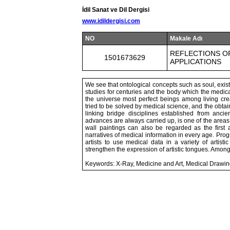
İdil Sanat ve Dil Dergisi
www.idildergisi.com
NO
Makale Adı
REFLECTIONS OF
1501673629
APPLICATIONS
We see that ontological concepts such as soul, exi
studies for centuries and the body which the medical 
the universe most perfect beings among living cr
tried to be solved by medical science, and the obtai
linking bridge disciplines established from ancie
advances are always carried up, is one of the areas 
wall paintings can also be regarded as the first 
narratives of medical information in every age. Prog
artists to use medical data in a variety of artist
strengthen the expression of artistic tongues. Among
Keywords: X-Ray, Medicine and Art, Medical Drawi