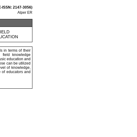
 E-ISSN: 2147-3056)
Alper ER
IELD
DUCATION
s in terms of their
l field knowledge
music education and
ose can be utilized
evel of knowledge,
e of educators and