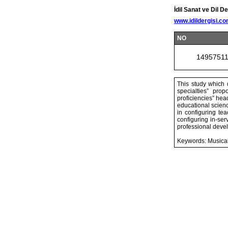
İdil Sanat ve Dil De
www.idildergisi.c
NO
1495751
This study which d
specialties” pro
proficiencies” hea
educational scienc
in configuring te
configuring in-se
professional deve
Keywords: Musical 