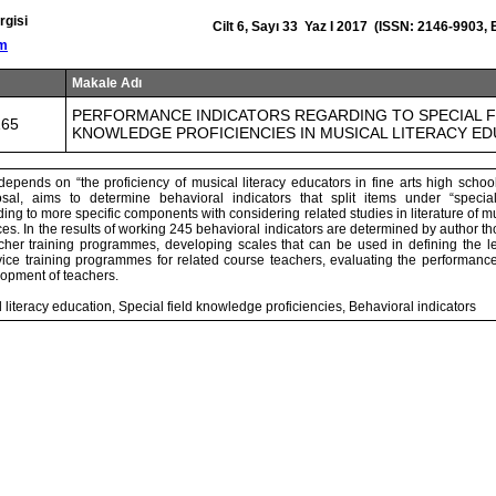
rgisi
Cilt 6, Sayı 33 Yaz I 2017 (ISSN: 2146-9903,
om
Makale Adı
PERFORMANCE INDICATORS REGARDING TO SPECIAL F
165
KNOWLEDGE PROFICIENCIES IN MUSICAL LITERACY E
epends on “the proficiency of musical literacy educators in fine arts high school
posal, aims to determine behavioral indicators that split items under “specia
ding to more specific components with considering related studies in literature of 
es. In the results of working 245 behavioral indicators are determined by author th
acher training programmes, developing scales that can be used in defining the l
rvice training programmes for related course teachers, evaluating the performanc
lopment of teachers.
literacy education, Special field knowledge proficiencies, Behavioral indicators