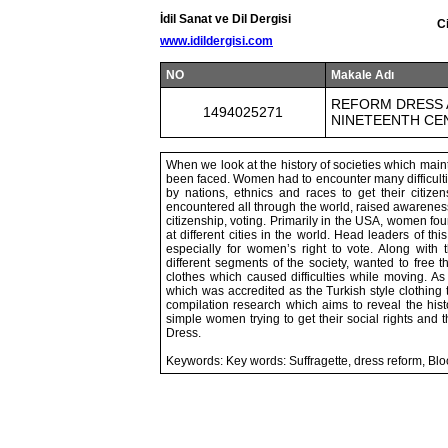
İdil Sanat ve Dil Dergisi
C
www.idildergisi.com
NO
Makale Adı
REFORM DRESS A
1494025271
NINETEENTH C
When we look at the history of societies which mainta
been faced. Women had to encounter many difficulties
by nations, ethnics and races to get their citi
encountered all through the world, raised awarenes
citizenship, voting. Primarily in the USA, women f
at different cities in the world. Head leaders of t
especially for women’s right to vote. Along with
different segments of the society, wanted to free 
clothes which caused difficulties while moving. As
which was accredited as the Turkish style clothing 
compilation research which aims to reveal the hist
simple women trying to get their social rights and t
Dress.
Keywords: Key words: Suffragette, dress reform, B