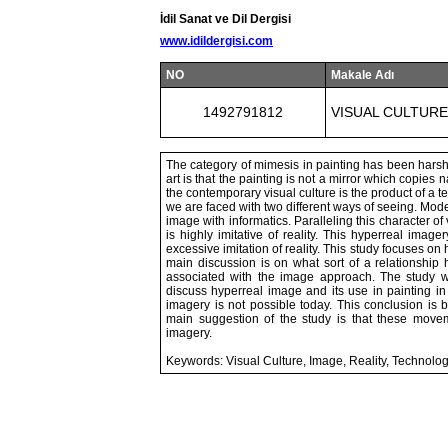
İdil Sanat ve Dil Dergisi
www.idildergisi.com
NO
Makale Adı
1492791812
VISUAL CULTURE
The category of mimesis in painting has been harsh
art is that the painting is not a mirror which copies
the contemporary visual culture is the product of a t
we are faced with two different ways of seeing. Mod
image with informatics. Paralleling this character o
is highly imitative of reality. This hyperreal image
excessive imitation of reality. This study focuses o
main discussion is on what sort of a relationship 
associated with the image approach. The study wi
discuss hyperreal image and its use in painting in
imagery is not possible today. This conclusion i
main suggestion of the study is that these move
imagery.
Keywords: Visual Culture, Image, Reality, Technolog