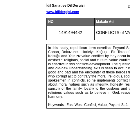
İdil Sanat ve Dil Dergisi
C
www.idildergisi.com
NO
Makale Adı
1491494482
CONFLICTS of V
In this study, republican term novelists Peyami S
Canan, Dokuzuncu Hariciye Koğuşu, Bir Tereddüd
Koltuğu and Yalnızız value conflicts by they occur 
aesthetic, religious, social and cultural value confl
is effective in this conflicts development. The questi
and old-new understanding axis is seen to occur in
good and bad and the encounter of these heroes tri
who corrupt act to contrary the moral, religious, soc
spokesmen in conflicts, so he implements conflict 
about moral values such as integrity, honesty, res
sanctity of the family, loyalty to the customs and tr
religious values such as to believe in God, respec
harmony.
Keywords:. East-West, Conflict, Value, Peyami Safa,